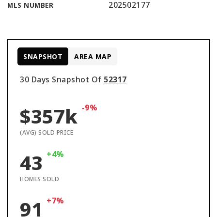
202502177
MLS NUMBER
SNAPSHOT
AREA MAP
30 Days Snapshot Of
52317
-9%
$357k
(AVG) SOLD PRICE
+4%
43
HOMES SOLD
+7%
91