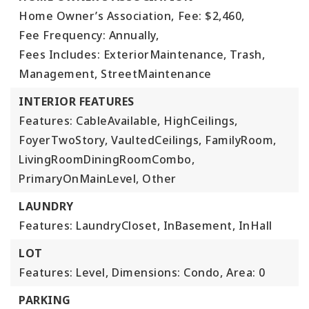
Home Owner’s Association,
Fee: $2,460,
Fee Frequency: Annually,
Fees Includes: ExteriorMaintenance, Trash,
Management, StreetMaintenance
INTERIOR FEATURES
Features: CableAvailable, HighCeilings,
FoyerTwoStory, VaultedCeilings, FamilyRoom,
LivingRoomDiningRoomCombo,
PrimaryOnMainLevel, Other
LAUNDRY
Features: LaundryCloset, InBasement, InHall
LOT
Features: Level,
Dimensions: Condo,
Area: 0
PARKING