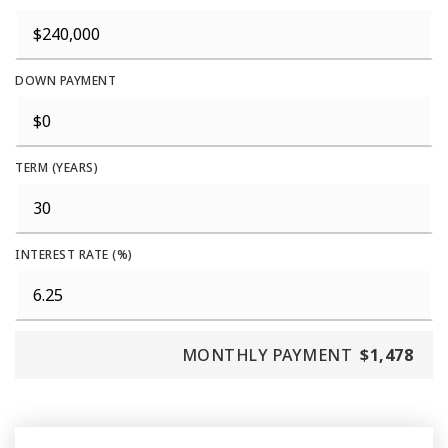
DOWN PAYMENT
TERM (YEARS)
INTEREST RATE (%)
MONTHLY PAYMENT
$1,478