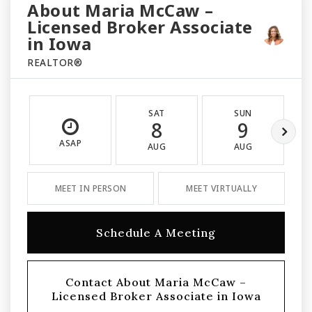
About Maria McCaw –
Licensed Broker Associate
in Iowa
REALTOR®
SAT
SUN
8
9
ASAP
AUG
AUG
MEET IN PERSON
MEET VIRTUALLY
Schedule A Meeting
Contact About Maria McCaw –
Licensed Broker Associate in Iowa