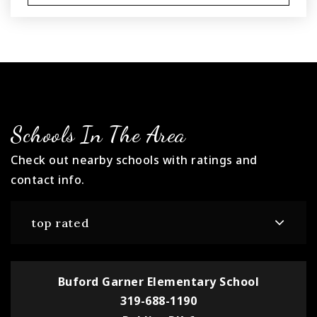
Schools In The Area
Check out nearby schools with ratings and
contact info.
top rated
Buford Garner Elementary School
319-688-1190