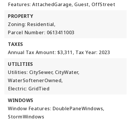
Features: AttachedGarage, Guest, OffStreet
PROPERTY
Zoning: Residential,
Parcel Number: 0613411003
TAXES
Annual Tax Amount: $3,311,
Tax Year: 2023
UTILITIES
Utilities: CitySewer, CityWater,
WaterSoftenerOwned,
Electric: GridTied
WINDOWS
Window Features: DoublePaneWindows,
StormWindows