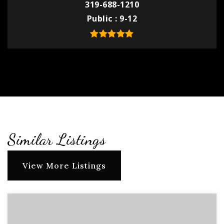
319-688-1210
Public
9-12
Similar Listings
View More Listings