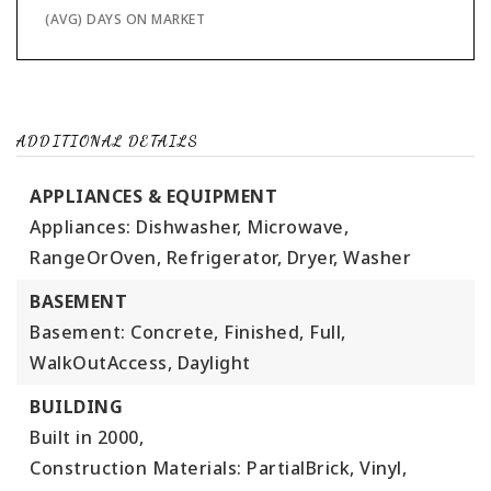
(AVG) DAYS ON MARKET
ADDITIONAL DETAILS
APPLIANCES & EQUIPMENT
Appliances: Dishwasher, Microwave,
RangeOrOven, Refrigerator, Dryer, Washer
BASEMENT
Basement: Concrete, Finished, Full,
WalkOutAccess, Daylight
BUILDING
Built in 2000,
Construction Materials: PartialBrick, Vinyl,