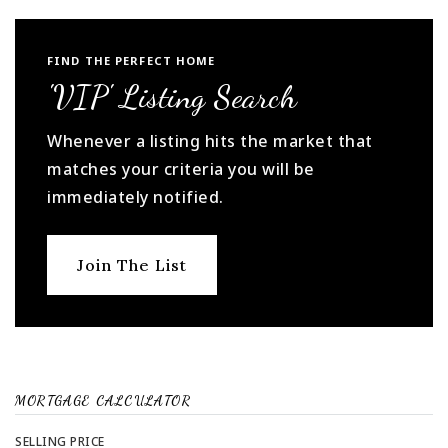
FIND THE PERFECT HOME
'VIP' Listing Search
Whenever a listing hits the market that
matches your criteria you will be
immediately notified.
Join The List
MORTGAGE CALCULATOR
SELLING PRICE