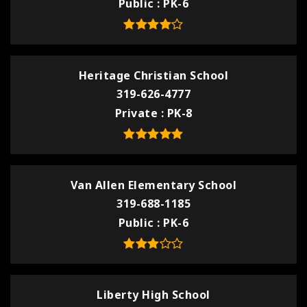
Public
PK-6
Heritage Christian School
319-626-4777
Private
PK-8
Van Allen Elementary School
319-688-1185
Public
PK-6
Liberty High School