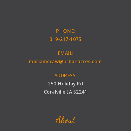
PHONE:
319-217-1075
EMAIL:
mariamccaw@urbanacres.com
ADDRESS:
250 Holiday Rd
Coralville IA 52241
About