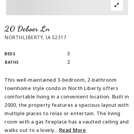
20 Deboer Ln
NORTHLIBERTY, IA 52317
3
BEDS
2
BATHS
This well-maintained 3-bedroom, 2-bathroom
townhome style condo in North Liberty offers
comfortable living in a convenient location. Built in
2000, the property features a spacious layout with
multiple places to relax or entertain. The living
room with a gas fireplace has a vaulted ceiling and
walks out to a lovely
…
Read More