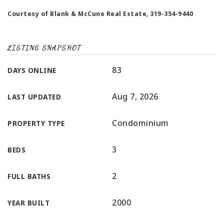
Courtesy of Blank & McCune Real Estate, 319-354-9440
LISTING SNAPSHOT
83
DAYS ONLINE
Aug 7, 2026
LAST UPDATED
Condominium
PROPERTY TYPE
3
BEDS
2
FULL BATHS
2000
YEAR BUILT