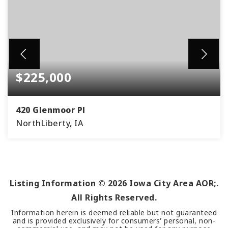
$225,000
420 Glenmoor Pl
NorthLiberty, IA
2
1
BEDS
BATHS
Listing Information ©
2026
Iowa City Area AOR;.
All Rights Reserved.
Information herein is deemed reliable but not guaranteed
and is provided exclusively for consumers' personal, non-