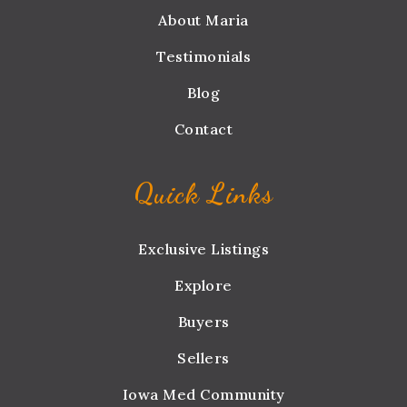
About Maria
Testimonials
Blog
Contact
Quick Links
Exclusive Listings
Explore
Buyers
Sellers
Iowa Med Community