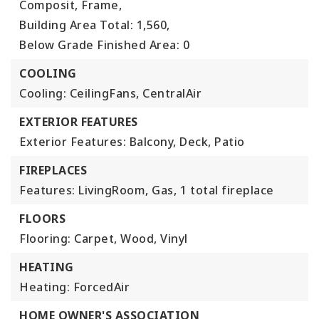
Composit, Frame,
Building Area Total: 1,560,
Below Grade Finished Area: 0
COOLING
Cooling: CeilingFans, CentralAir
EXTERIOR FEATURES
Exterior Features: Balcony, Deck, Patio
FIREPLACES
Features: LivingRoom, Gas,
1 total fireplace
FLOORS
Flooring: Carpet, Wood, Vinyl
HEATING
Heating: ForcedAir
HOME OWNER'S ASSOCIATION