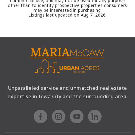
commercial use, and may not be used for any purpose
other than to identify prospective properties consumers
may be interested in purchasing.
Listings last updated on
Aug 7, 2026
.
Unparalleled service and unmatched real estate
expertise in Iowa City and the surrounding area.