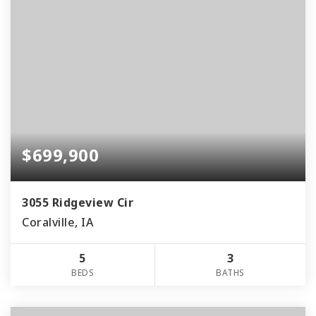
$699,900
3055 Ridgeview Cir
Coralville, IA
5
3
BEDS
BATHS