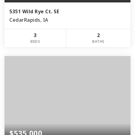
5351 Wild Rye Ct. SE
CedarRapids, IA
3
2
BEDS
BATHS
$535,000