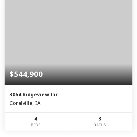
$544,900
3064 Ridgeview Cir
Coralville, IA
4
3
BEDS
BATHS