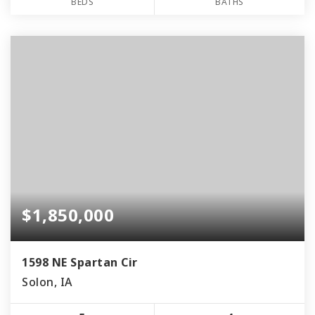
BEDS
BATHS
$1,850,000
1598 NE Spartan Cir
Solon, IA