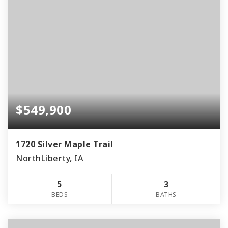
$549,900
1720 Silver Maple Trail
NorthLiberty, IA
5
3
BEDS
BATHS