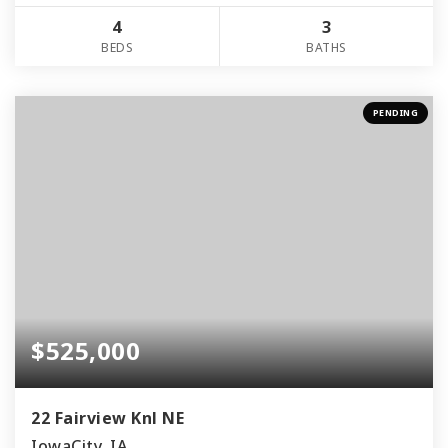
4
3
BEDS
BATHS
PENDING
$525,000
22 Fairview Knl NE
IowaCity, IA