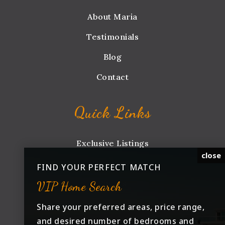
About Maria
Testimonials
Blog
Contact
Quick Links
Exclusive Listings
close
Explore
FIND YOUR PERFECT MATCH
Buyers
VIP Home Search
Sellers
Share your preferred areas, price range,
and desired number of bedrooms and
Iowa Med Community