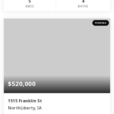
5
4
BEDS
BATHS
PENDING
$520,000
1515 Franklin St
NorthLiberty, IA