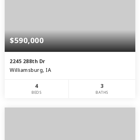
$590,000
2245 288th Dr
Williamsburg, IA
4
3
BEDS
BATHS