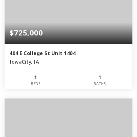
$725,000
404 E College St Unit 1404
IowaCity, IA
1
1
BEDS
BATHS