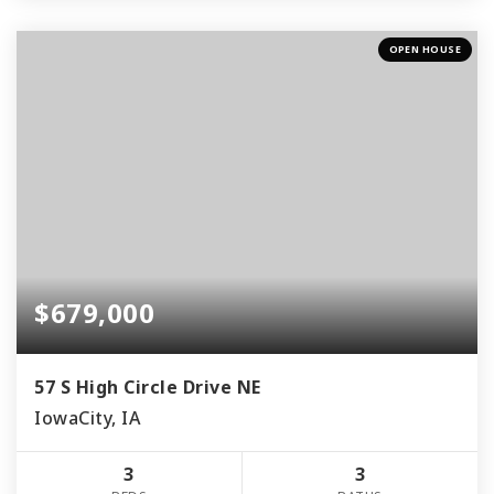
OPEN HOUSE
$679,000
57 S High Circle Drive NE
IowaCity, IA
3
3