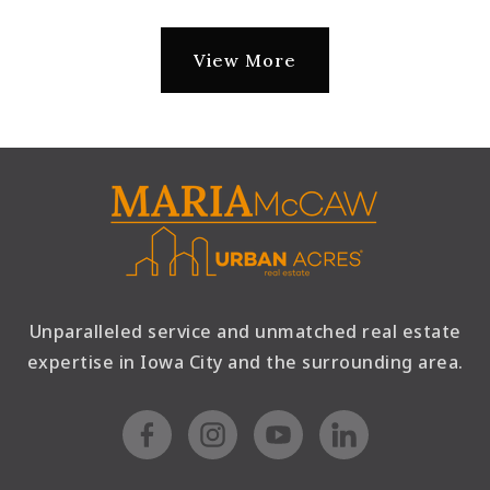
View More
Unparalleled service and unmatched real estate
expertise in Iowa City and the surrounding area.