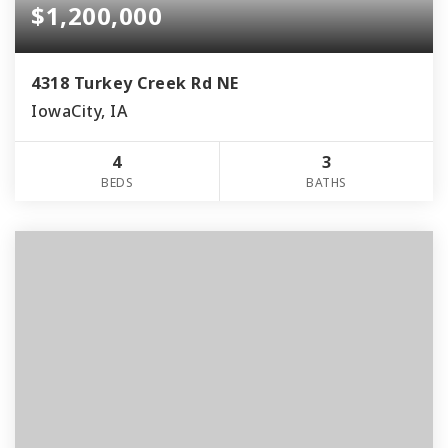
$1,200,000
4318 Turkey Creek Rd NE
IowaCity, IA
4
3
BEDS
BATHS