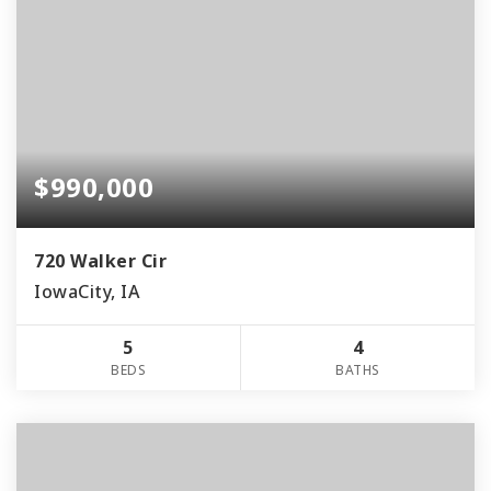
$990,000
720 Walker Cir
IowaCity, IA
5
4
BEDS
BATHS