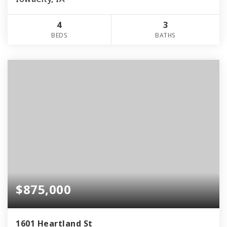
4
3
BEDS
BATHS
$875,000
1601 Heartland St