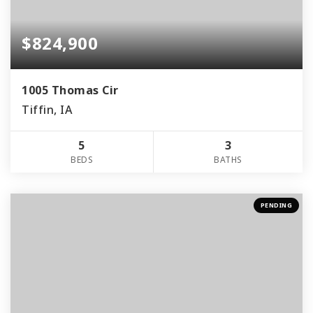
$824,900
1005 Thomas Cir
Tiffin, IA
5
3
BEDS
BATHS
PENDING