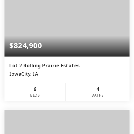
$824,900
Lot 2 Rolling Prairie Estates
IowaCity, IA
6
4
BEDS
BATHS