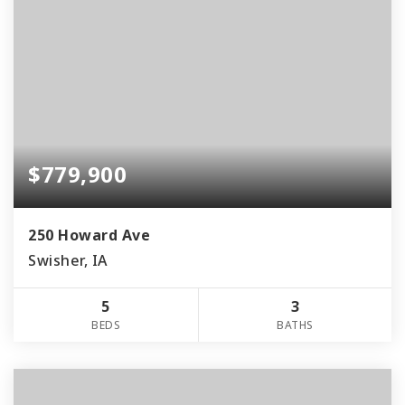
$779,900
250 Howard Ave
Swisher, IA
5
3
BEDS
BATHS