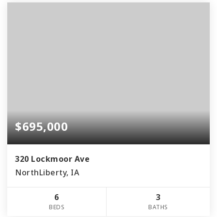
$695,000
320 Lockmoor Ave
NorthLiberty, IA
6
3
BEDS
BATHS