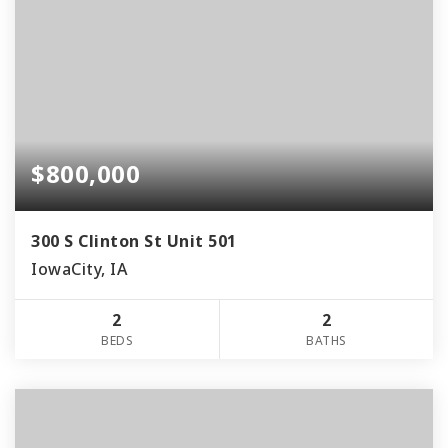
$800,000
300 S Clinton St Unit 501
IowaCity, IA
2
2
BEDS
BATHS