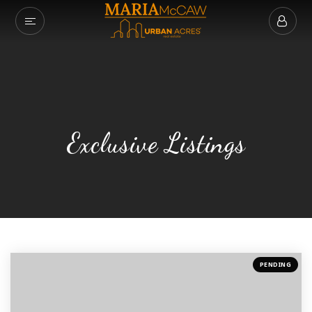
VIP HOME SEAR
MY LISTINGS
SOLD LISTINGS
Exclusive Listings
BUYERS
SELLERS
COMMUNITIES
ABOUT MARIA
SUCCESS STORIE
PENDING
GET IN TOUCH