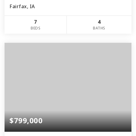
Fairfax, IA
7
4
BEDS
BATHS
$799,000