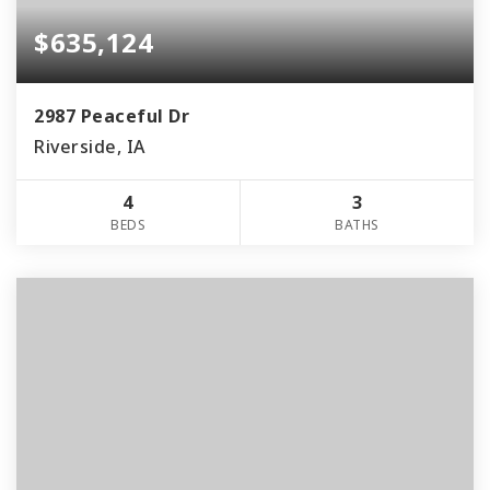
$635,124
2987 Peaceful Dr
Riverside, IA
4
3
BEDS
BATHS