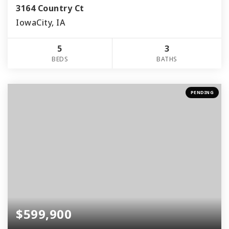
3164 Country Ct
IowaCity, IA
5
3
BEDS
BATHS
PENDING
$599,900