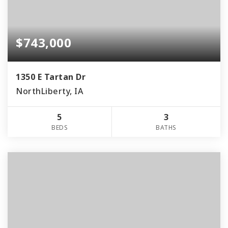
$743,000
1350 E Tartan Dr
NorthLiberty, IA
5
3
BEDS
BATHS