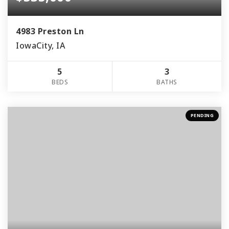
4983 Preston Ln
IowaCity, IA
5
3
BEDS
BATHS
PENDING