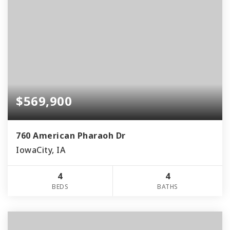
$569,900
760 American Pharaoh Dr
IowaCity, IA
4
4
BEDS
BATHS