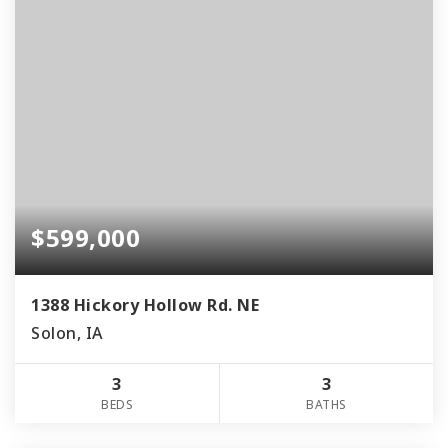
$599,000
1388 Hickory Hollow Rd. NE
Solon, IA
3
3
BEDS
BATHS