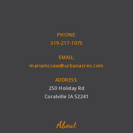
PHONE:
319-217-1075
EMAIL:
mariamccaw@urbanacres.com
ADDRESS:
250 Holiday Rd
Coralville IA 52241
About