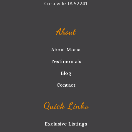
Coralville IA 52241
About
About Maria
Testimonials
Blog
Contact
Quick Links
Exclusive Listings