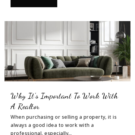
Why It's Important To Work With
A Realtor
When purchasing or selling a property, it is
always a good idea to work with a
professional, especially…