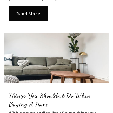
Read More
Things You Shouldn't Do When
Buying A Home