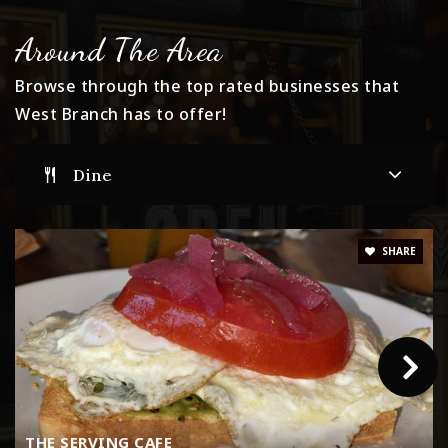
Around The Area
Browse through the top rated businesses that
West Branch has to offer!
Dine
SHARE
THE SERVING CAFE