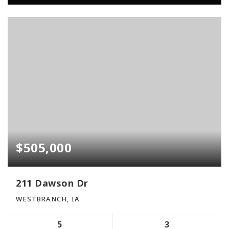
$505,000
211 Dawson Dr
WESTBRANCH, IA
5
3