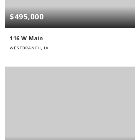
$495,000
116 W Main
WESTBRANCH, IA