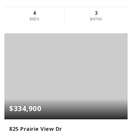
4
3
BEDS
BATHS
$334,900
825 Prairie View Dr