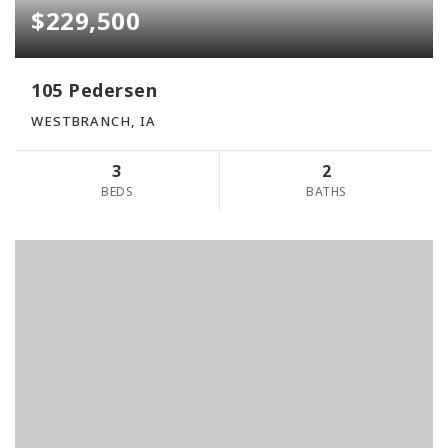
$229,500
105 Pedersen
WESTBRANCH, IA
3
2
BEDS
BATHS