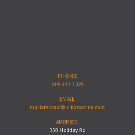
PHONE:
319-217-1075
EMAIL:
mariamccaw@urbanacres.com
ADDRESS:
250 Holiday Rd