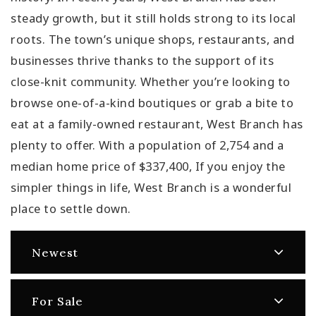
steady growth, but it still holds strong to its local
roots. The town’s unique shops, restaurants, and
businesses thrive thanks to the support of its
close-knit community. Whether you’re looking to
browse one-of-a-kind boutiques or grab a bite to
eat at a family-owned restaurant, West Branch has
plenty to offer. With a population of 2,754 and a
median home price of $337,400, If you enjoy the
simpler things in life, West Branch is a wonderful
place to settle down.
Newest
For Sale