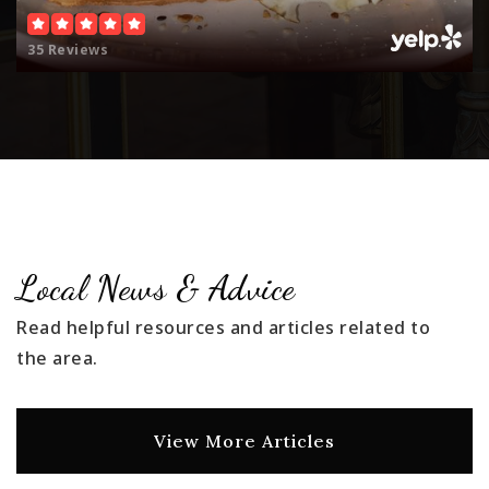
35 Reviews
Local News & Advice
Read helpful resources and articles related to
the area.
View More Articles