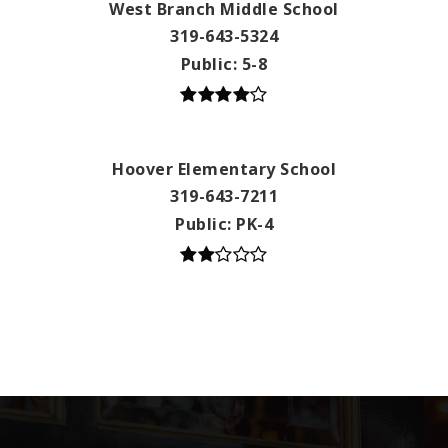
West Branch Middle School
319-643-5324
Public
5-8
Hoover Elementary School
319-643-7211
Public
PK-4