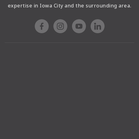
expertise in Iowa City and the surrounding area.