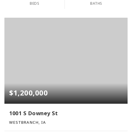
BEDS
BATHS
$1,200,000
1001 S Downey St
WESTBRANCH, IA