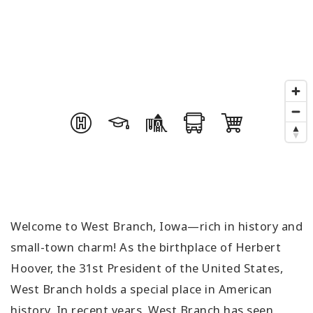
Welcome to West Branch, Iowa—rich in history and
small-town charm! As the birthplace of Herbert
Hoover, the 31st President of the United States,
West Branch holds a special place in American
history. In recent years, West Branch has seen