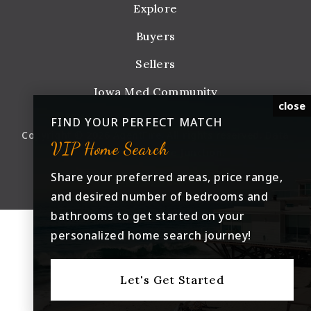
Explore
Buyers
Sellers
Iowa Med Community
close
FIND YOUR PERFECT MATCH
Copyright © 2026 AgentFire. All rights reserved. Data
VIP Home Search
Powered by Home Junction.
Share your preferred areas, price range,
Created by
AgentFire
.
and desired number of bedrooms and
bathrooms to get started on your
personalized home search journey!
Let's Get Started