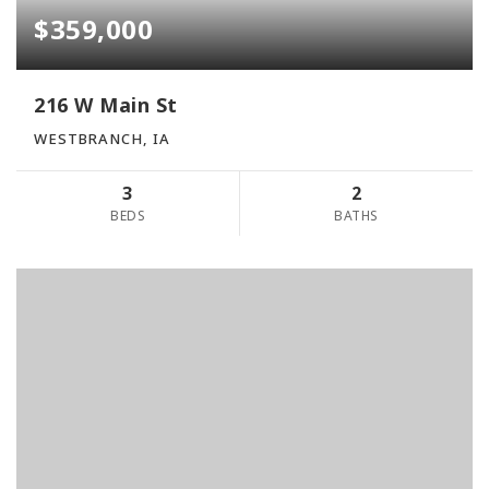
$359,000
216 W Main St
WESTBRANCH, IA
3
2
BEDS
BATHS