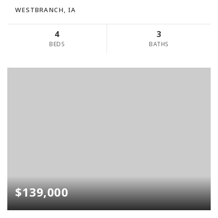
WESTBRANCH, IA
4
3
BEDS
BATHS
$139,000