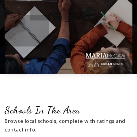
Schools In The Area
Browse local schools, complete with ratings and
contact info.