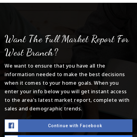
Want The Full Market Report For
West Branch?
We want to ensure that you have all the
information needed to make the best decisions
when it comes to your home goals. When you
enter your info below you will get instant access
to the area's latest market report, complete with
sales and demographic trends.
Continue with Facebook