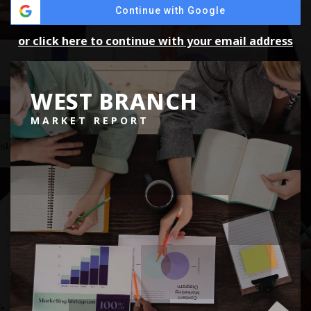
Continue with Google
or click here to continue with your email address
WEST BRANCH
MARKET REPORT