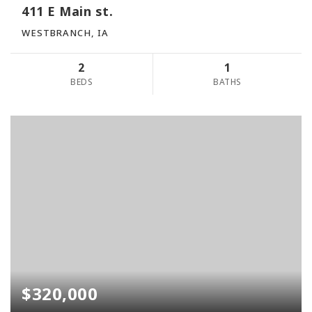
411 E Main st.
WESTBRANCH, IA
2
1
BEDS
BATHS
$320,000