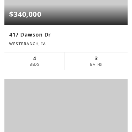
$340,000
417 Dawson Dr
WESTBRANCH, IA
4
3
BEDS
BATHS