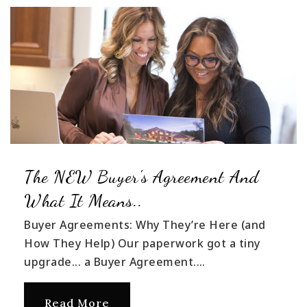
The NEW Buyer's Agreement And
What It Means..
Buyer Agreements: Why They’re Here (and
How They Help) Our paperwork got a tiny
upgrade... a Buyer Agreement.…
Read More