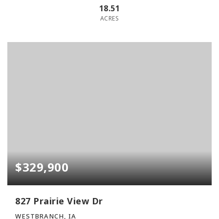
18.51
ACRES
$329,900
827 Prairie View Dr
WESTBRANCH, IA