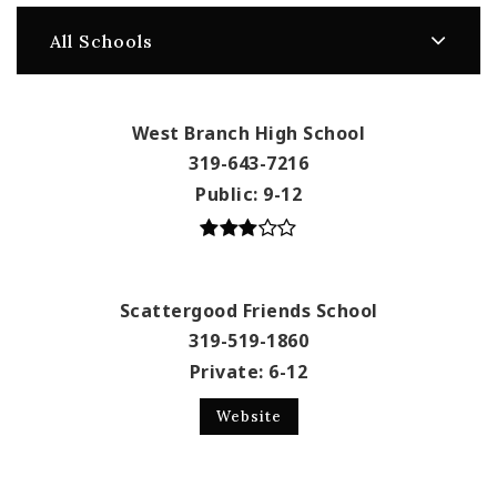
All Schools
West Branch High School
319-643-7216
Public
9-12
Scattergood Friends School
319-519-1860
Private
6-12
Website