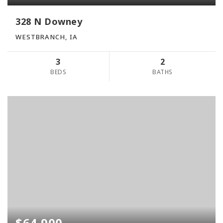
328 N Downey
WESTBRANCH, IA
3
2
BEDS
BATHS
$64,900