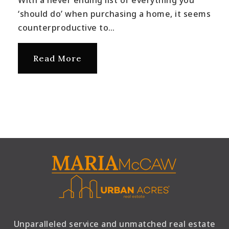
With a never ending list of everything you
‘should do’ when purchasing a home, it seems
counterproductive to…
Read More
Unparalleled service and unmatched real estate