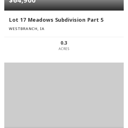
Lot 17 Meadows Subdivision Part 5
WESTBRANCH, IA
0.3
ACRES