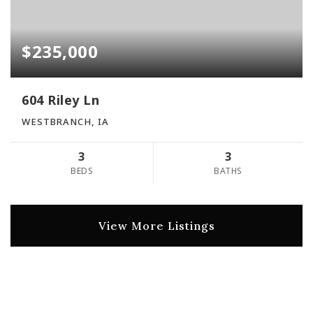
$235,000
604 Riley Ln
WESTBRANCH, IA
3
3
BEDS
BATHS
View More Listings